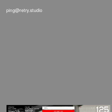
ping@retry.studio